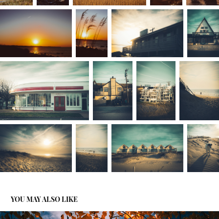
YOU MAY ALSO LIKE