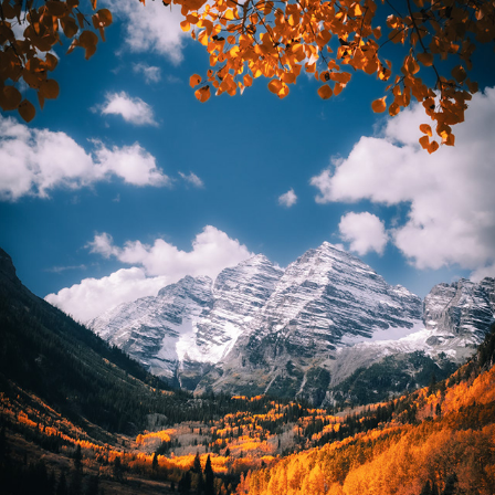
LANDSCAPES