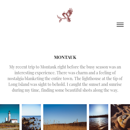
MONTAUK
My recent trip to Montauk right before the busy season was an
interesting experience. There was charm and a feeling of
nostalgia blanketing the entire town. The lighthouse at the tip of
Long Island was sight to behold. I caught the sunset and sunrise
during my time, finding some beautiful shots along the way.