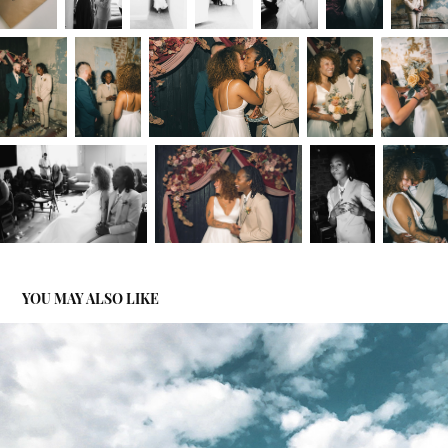
YOU MAY ALSO LIKE