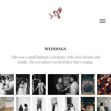
WEDDINGS
This was a small intimate ceremony with close friends and
family. The reception was held later that evening.