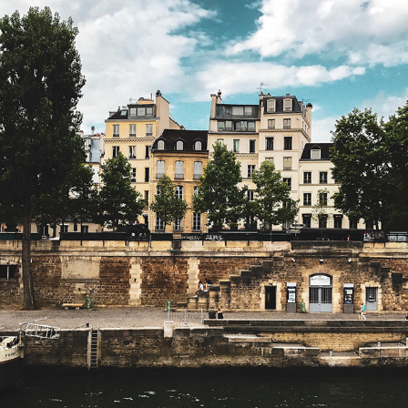
STREET PHOTOGRAPHY